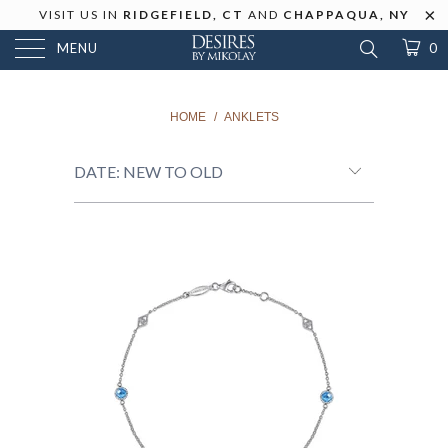
VISIT US IN
RIDGEFIELD, CT
AND
CHAPPAQUA, NY
MENU
0
HOME
/
ANKLETS