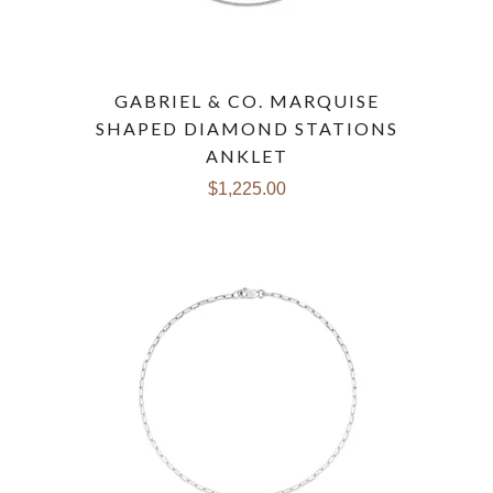
GABRIEL & CO. MARQUISE
SHAPED DIAMOND STATIONS
ANKLET
$1,225.00