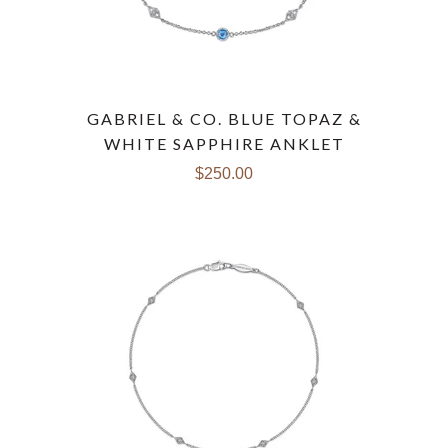
GABRIEL & CO. BLUE TOPAZ &
WHITE SAPPHIRE ANKLET
$250.00