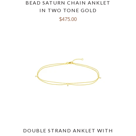
BEAD SATURN CHAIN ANKLET
IN TWO TONE GOLD
$475.00
DOUBLE STRAND ANKLET WITH