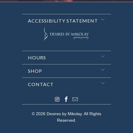
ACCESSIBILITY STATEMENT
HOURS
SHOP
CONTACT
© 2026
Desires by Mikolay
. All Rights
Reserved.