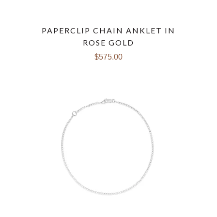
PAPERCLIP CHAIN ANKLET IN
ROSE GOLD
$575.00