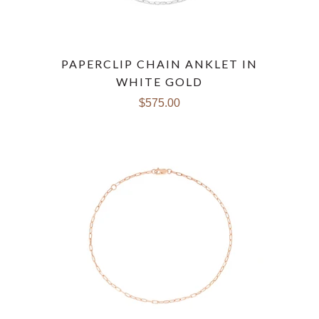
PAPERCLIP CHAIN ANKLET IN
WHITE GOLD
$575.00