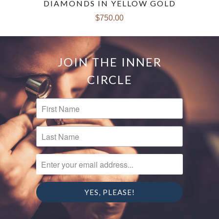
DIAMONDS IN YELLOW GOLD
$750.00
JOIN THE INNER
CIRCLE
FIRST NAME
LAST NAME
ENTER YOUR EMAIL ADDRESS...