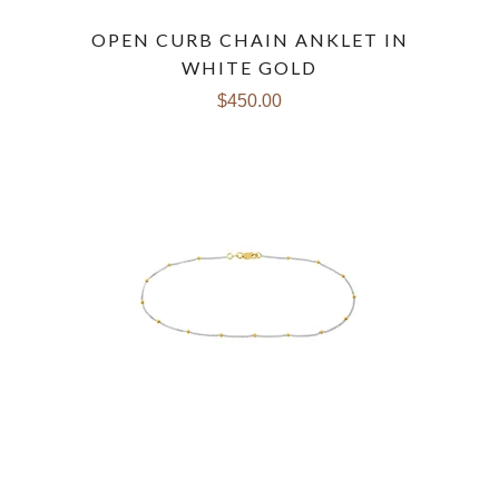
OPEN CURB CHAIN ANKLET IN
WHITE GOLD
$450.00