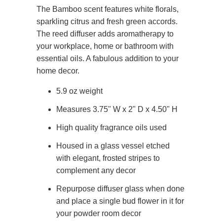
The Bamboo scent features white florals,
sparkling citrus and fresh green accords.
The reed diffuser adds aromatherapy to
your workplace, home or bathroom with
essential oils. A fabulous addition to your
home decor.
5.9 oz weight
Measures 3.75" W x 2" D x 4.50" H
High quality fragrance oils used
Housed in a glass vessel etched
with elegant, frosted stripes to
complement any decor
Repurpose diffuser glass when done
and place a single bud flower in it for
your powder room decor