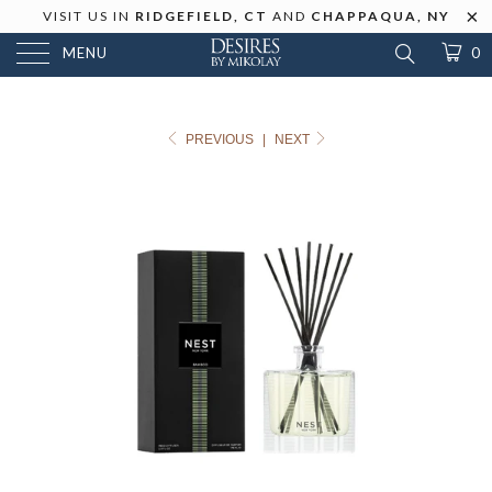
VISIT US IN
RIDGEFIELD, CT
AND
CHAPPAQUA, NY
MENU
0
PREVIOUS
|
NEXT