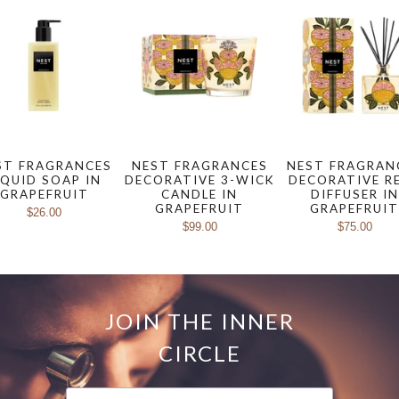
ST FRAGRANCES
NEST FRAGRANCES
NEST FRAGRAN
IQUID SOAP IN
DECORATIVE 3-WICK
DECORATIVE R
GRAPEFRUIT
CANDLE IN
DIFFUSER IN
GRAPEFRUIT
GRAPEFRUI
$26.00
$99.00
$75.00
JOIN THE INNER
CIRCLE
FIRST NAME
LAST NAME