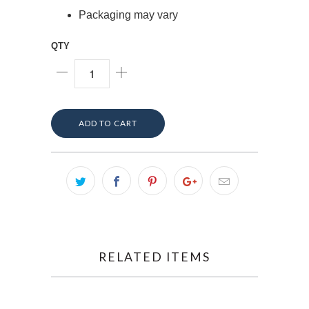
Packaging may vary
QTY
ADD TO CART
RELATED ITEMS