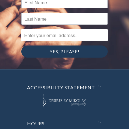
ENTER YOUR EMAIL ADDRESS...
ACCESSIBILITY STATEMENT
HOURS