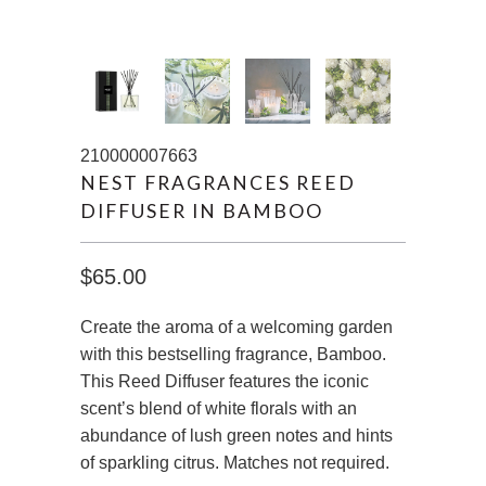
210000007663
NEST FRAGRANCES REED
DIFFUSER IN BAMBOO
$65.00
Create the aroma of a welcoming garden
with this bestselling fragrance, Bamboo.
This Reed Diffuser features the iconic
scent’s blend of white florals with an
abundance of lush green notes and hints
of sparkling citrus. Matches not required.