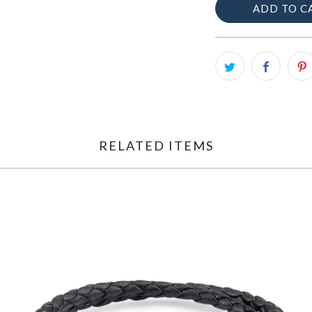
ADD TO C
RELATED ITEMS
$195.00