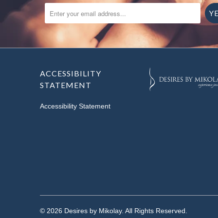
ENTER YOUR EMAIL ADDRESS...
ACCESSIBILITY
STATEMENT
Accessibility Statement
© 2026
Desires by Mikolay
. All Rights Reserved.