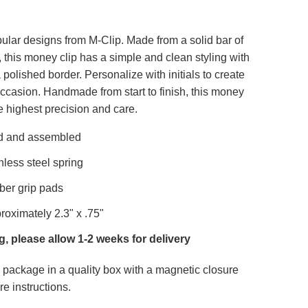
ular designs from M-Clip. Made from a solid bar of
 this money clip has a simple and clean styling with
polished border. Personalize with initials to create
 occasion. Handmade from start to finish, this money
e highest precision and care.
d and assembled
nless steel spring
ber grip pads
oximately 2.3" x .75"
, please allow 1-2 weeks for delivery
package in a quality box with a magnetic closure
re instructions.