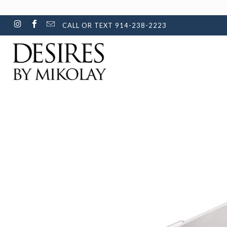
CALL OR TEXT 914-238-2223