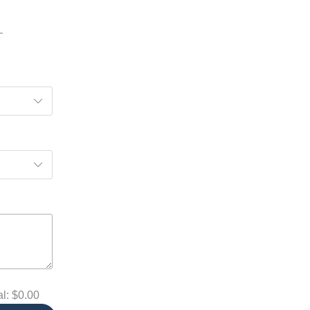
al:
$0.00