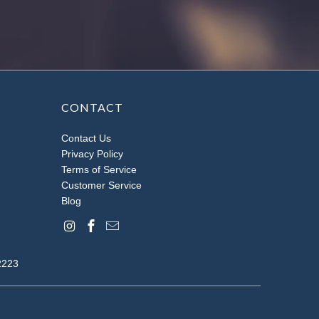
CONTACT
Contact Us
Privacy Policy
Terms of Service
Customer Service
Blog
2223