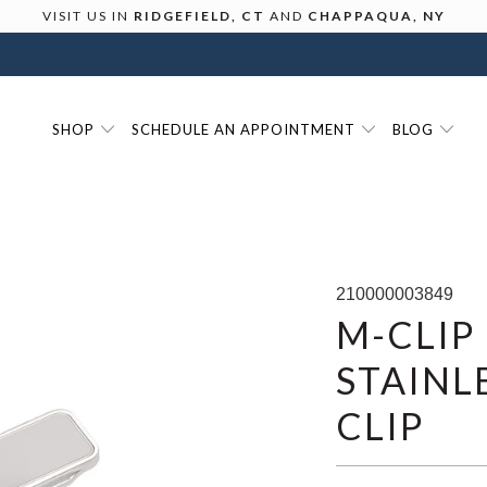
VISIT US IN
RIDGEFIELD, CT
AND
CHAPPAQUA, NY
SHOP
SCHEDULE AN APPOINTMENT
BLOG
210000003849
M-CLIP
STAINL
CLIP