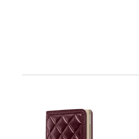
$210.00