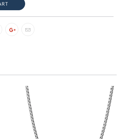
ART
$89.00