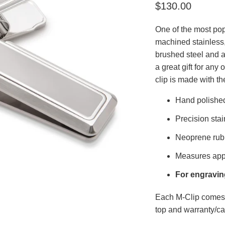
$130.00
One of the most pop
machined stainless,
brushed steel and a 
a great gift for any
clip is made with th
Hand polishe
Precision stai
Neoprene rub
Measures appr
For engraving
Each M-Clip comes 
top and warranty/ca