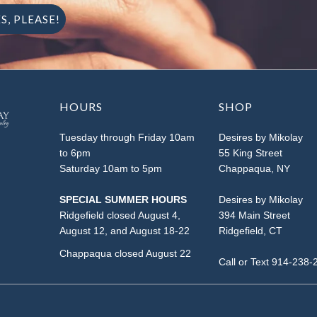
HOURS
SHOP
Tuesday through Friday 10am
Desires by Mikolay
to 6pm
55 King Street
Saturday 10am to 5pm
Chappaqua, NY
SPECIAL SUMMER HOURS
Desires by Mikolay
Ridgefield closed August 4,
394 Main Street
August 12, and August 18-22
Ridgefield, CT
Chappaqua closed August 22
Call or Text 914-238-