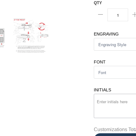
QTY
ENGRAVING
FONT
INITIALS
Customizations Tot