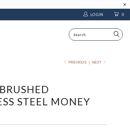
LOGIN
0
SEARCH
PREVIOUS
|
NEXT
 BRUSHED
ESS STEEL MONEY