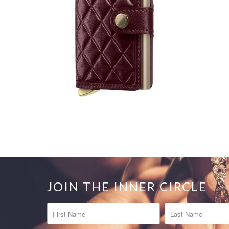
JOIN THE INNER CIRCLE
FIRST NAME
LAST NAME