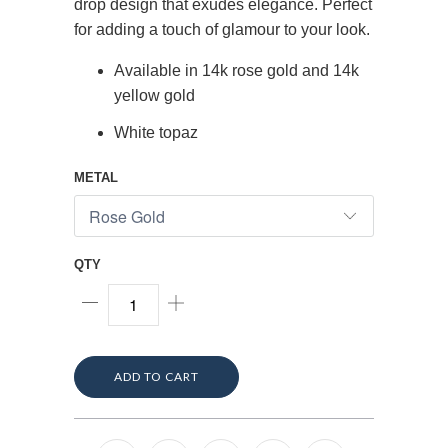
drop design that exudes elegance. Perfect
for adding a touch of glamour to your look.
Available in 14k rose gold and 14k
yellow gold
White topaz
METAL
QTY
ADD TO CART