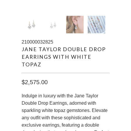
210000032825
JANE TAYLOR DOUBLE DROP
EARRINGS WITH WHITE
TOPAZ
$2,575.00
Indulge in luxury with the Jane Taylor
Double Drop Earrings, adorned with
sparkling white topaz gemstones. Elevate
any outfit with these sophisticated and
exclusive earrings, featuring a double