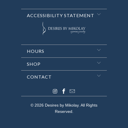
ACCESSIBILITY STATEMENT
HOURS
SHOP
CONTACT
© 2026
Desires by Mikolay
. All Rights
Reserved.