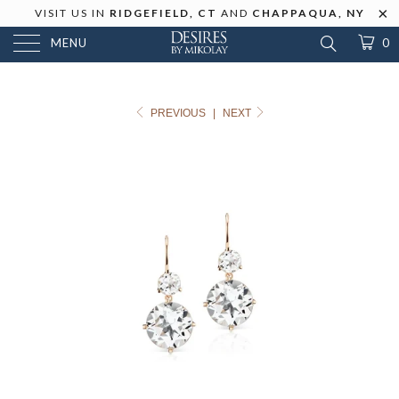
VISIT US IN
RIDGEFIELD, CT
AND
CHAPPAQUA, NY
MENU
0
PREVIOUS
|
NEXT