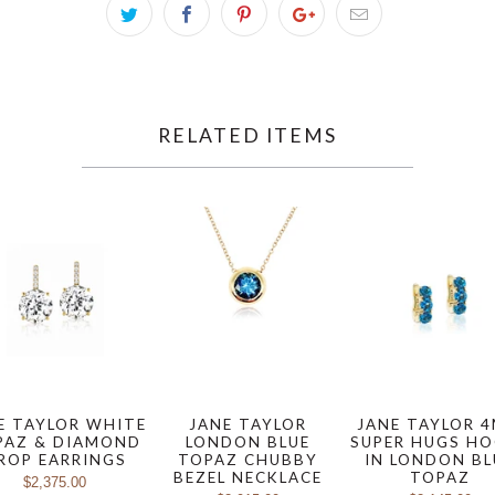
RELATED ITEMS
E TAYLOR WHITE
JANE TAYLOR
JANE TAYLOR 
PAZ & DIAMOND
LONDON BLUE
SUPER HUGS H
ROP EARRINGS
TOPAZ CHUBBY
IN LONDON BL
BEZEL NECKLACE
TOPAZ
$2,375.00