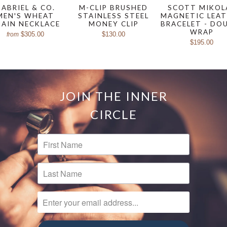
ABRIEL & CO.
M-CLIP BRUSHED
SCOTT MIKOL
MEN'S WHEAT
STAINLESS STEEL
MAGNETIC LEA
HAIN NECKLACE
MONEY CLIP
BRACELET - DO
WRAP
$305.00
$130.00
from
$195.00
JOIN THE INNER
CIRCLE
FIRST NAME
LAST NAME
ENTER YOUR EMAIL ADDRESS...