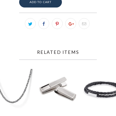
ADD TO CART
RELATED ITEMS