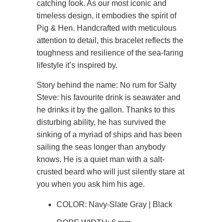
catching look. As our most iconic and
timeless design, it embodies the spirit of
Pig & Hen. Handcrafted with meticulous
attention to detail, this bracelet reflects the
toughness and resilience of the sea-faring
lifestyle it’s inspired by.
Story behind the name: No rum for Salty
Steve: his favourite drink is seawater and
he drinks it by the gallon. Thanks to this
disturbing ability, he has survived the
sinking of a myriad of ships and has been
sailing the seas longer than anybody
knows. He is a quiet man with a salt-
crusted beard who will just silently stare at
you when you ask him his age.
COLOR: Navy-Slate Gray | Black