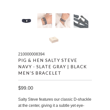
210000008394
PIG & HEN SALTY STEVE
NAVY - SLATE GRAY | BLACK
MEN'S BRACELET
$99.00
Salty Steve features our classic D-shackle
at the center, giving it a subtle yet eye-