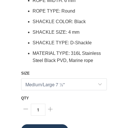
ROPE WIDTH: 6 mm
ROPE TYPE: Round
SHACKLE COLOR: Black
SHACKLE SIZE: 4 mm
SHACKLE TYPE: D-Shackle
MATERIAL TYPE: 316L Stainless
Steel Black PVD, Marine rope
SIZE
QTY