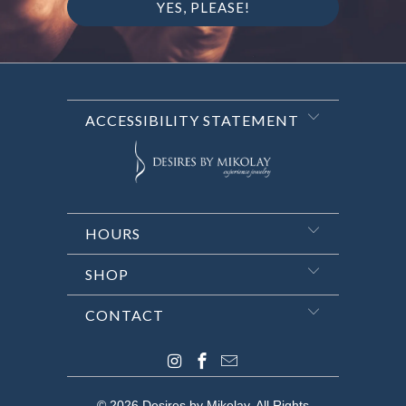
ACCESSIBILITY STATEMENT
HOURS
SHOP
CONTACT
© 2026
Desires by Mikolay
. All Rights