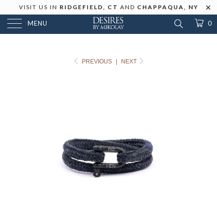
VISIT US IN
RIDGEFIELD, CT
AND
CHAPPAQUA, NY
MENU
0
PREVIOUS
|
NEXT