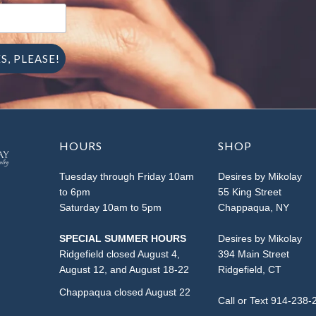
HOURS
SHOP
Tuesday through Friday 10am
Desires by Mikolay
to 6pm
55 King Street
Saturday 10am to 5pm
Chappaqua, NY
SPECIAL SUMMER HOURS
Desires by Mikolay
Ridgefield closed August 4,
394 Main Street
August 12, and August 18-22
Ridgefield, CT
Chappaqua closed August 22
Call or Text 914-238-