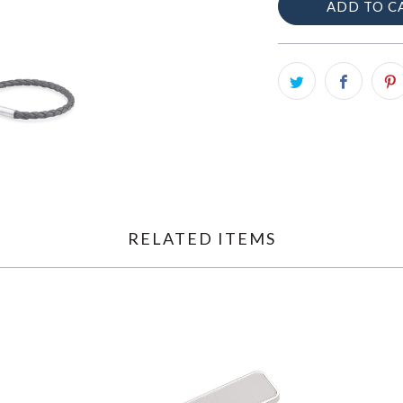
ADD TO C
RELATED ITEMS