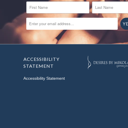
FIRST NAME
LAST NAME
ENTER YOUR EMAIL ADDRESS...
ACCESSIBILITY
STATEMENT
Accessibility Statement