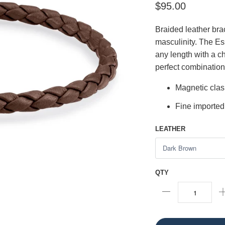
$95.00
Braided leather bra
masculinity. The Es
any length with a ch
perfect combination
Magnetic cla
Fine imported
LEATHER
QTY