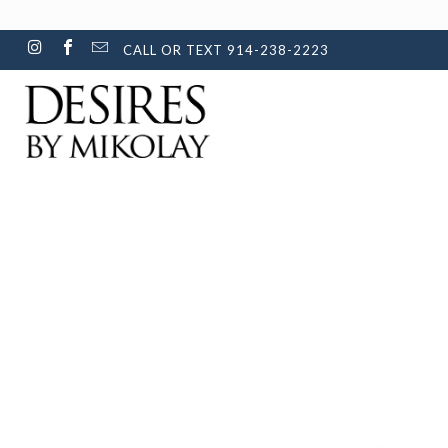
CALL OR TEXT 914-238-2223