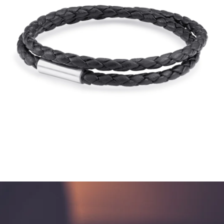
$195.00