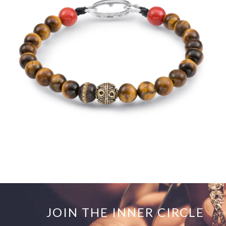
$250.00
JOIN THE INNER CIRCLE