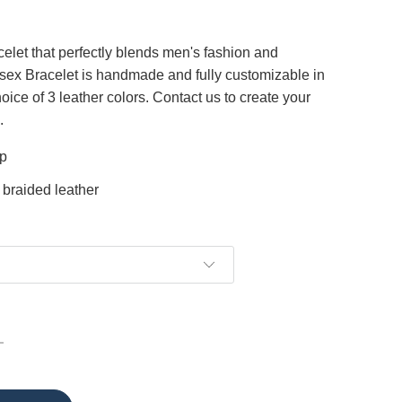
celet that perfectly blends men's fashion and
sex Bracelet is handmade and fully customizable in
oice of 3 leather colors. Contact us to create your
.
sp
 braided leather