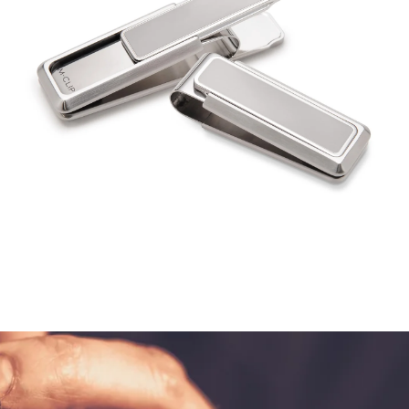
$130.00