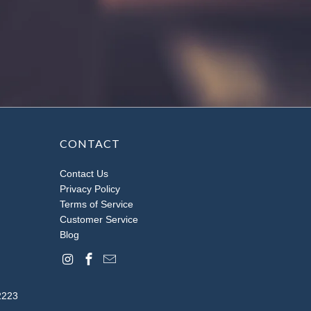
CONTACT
Contact Us
Privacy Policy
Terms of Service
Customer Service
Blog
2223