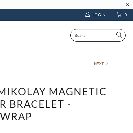
LOGIN
0
SEARCH
NEXT
MIKOLAY MAGNETIC
R BRACELET -
 WRAP