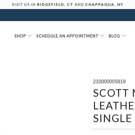
VISIT US IN
RIDGEFIELD, CT
AND
CHAPPAQUA, NY
SHOP
SCHEDULE AN APPOINTMENT
BLOG
210000005819
SCOTT 
LEATHE
SINGLE