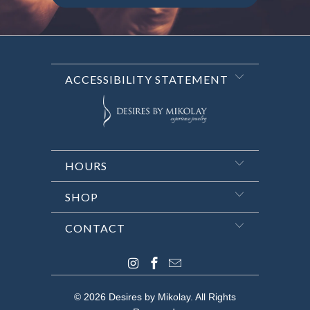
ACCESSIBILITY STATEMENT
HOURS
SHOP
CONTACT
© 2026
Desires by Mikolay
. All Rights