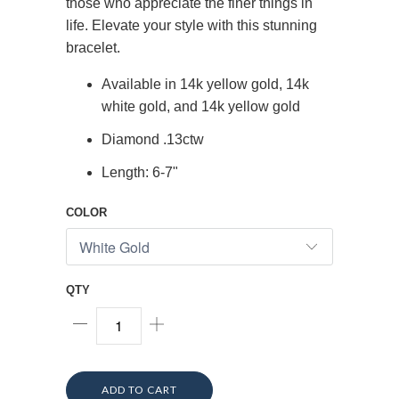
those who appreciate the finer things in
life. Elevate your style with this stunning
bracelet.
Available in 14k yellow gold, 14k
white gold, and 14k yellow gold
Diamond .13ctw
Length: 6-7"
COLOR
QTY
ADD TO CART