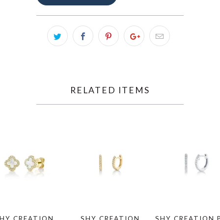
RELATED ITEMS
HY CREATION
SHY CREATION
SHY CREATION 