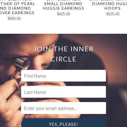
THER OF PEARL
SMALL DIAMOND
DIAMOND HUG
AND DIAMOND
HUGGIE EARRINGS
HOOPS
OVER EARRINGS
$425.00
$525.00
$895.00
JOIN THE INNER
CIRCLE
FIRST NAME
LAST NAME
ENTER YOUR EMAIL ADDRESS...