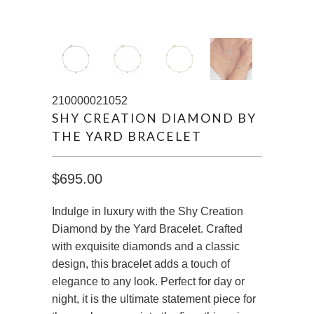
210000021052
SHY CREATION DIAMOND BY
THE YARD BRACELET
$695.00
Indulge in luxury with the Shy Creation
Diamond by the Yard Bracelet. Crafted
with exquisite diamonds and a classic
design, this bracelet adds a touch of
elegance to any look. Perfect for day or
night, it is the ultimate statement piece for