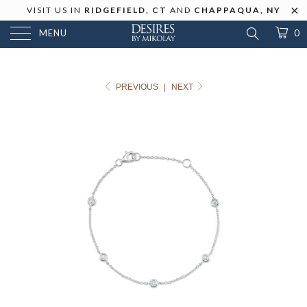
VISIT US IN
RIDGEFIELD, CT
AND
CHAPPAQUA, NY
MENU
0
PREVIOUS
|
NEXT