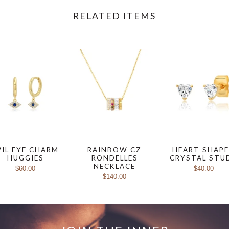
RELATED ITEMS
VIL EYE CHARM
RAINBOW CZ
HEART SHAP
HUGGIES
RONDELLES
CRYSTAL STU
NECKLACE
$60.00
$40.00
$140.00