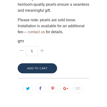
heirloom-quality pearls ensure a seamless
and meaningful gift.
Please note: pearls are sold loose.
Installation is available for an additional
fee—
contact us
for details.
QTY
ADD TO CART