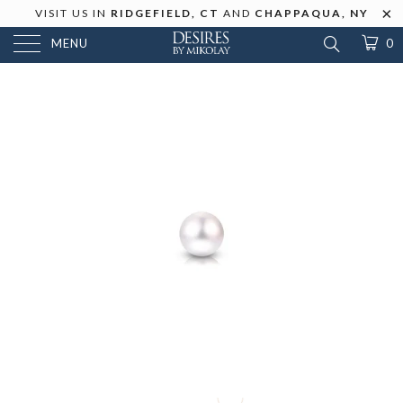
VISIT US IN
RIDGEFIELD, CT
AND
CHAPPAQUA, NY
MENU
0