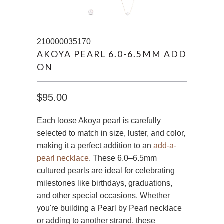
210000035170
AKOYA PEARL 6.0-6.5MM ADD
ON
$95.00
Each loose Akoya pearl is carefully
selected to match in size, luster, and color,
making it a perfect addition to an
add-a-
pearl necklace
. These 6.0–6.5mm
cultured pearls are ideal for celebrating
milestones like birthdays, graduations,
and other special occasions. Whether
you're building a Pearl by Pearl necklace
or adding to another strand, these