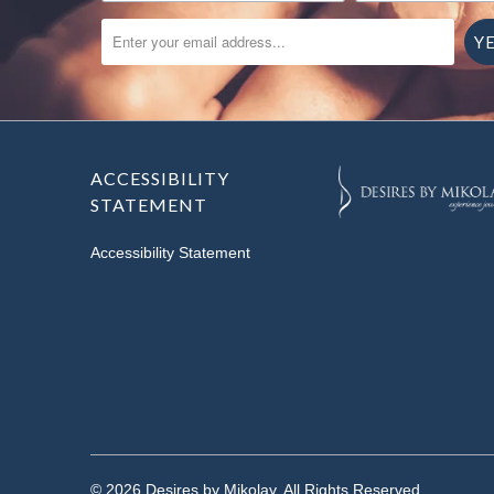
ENTER YOUR EMAIL ADDRESS...
ACCESSIBILITY
STATEMENT
Accessibility Statement
© 2026
Desires by Mikolay
. All Rights Reserved.