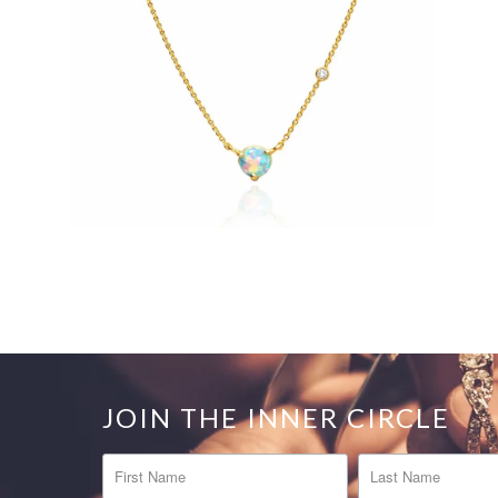
JOIN THE INNER CIRCLE
FIRST NAME
LAST NAME