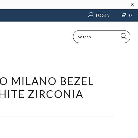
LOGIN
0
SEARCH
TO MILANO BEZEL
ITE ZIRCONIA