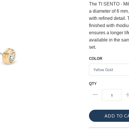
The TI SENTO - Mila
a diameter of 6 mm.
with refined detail.
finished with rhodi
ensures a longer li
available in the sam
set.
COLOR
QTY
ADD TO C