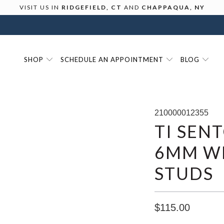
VISIT US IN
RIDGEFIELD, CT
AND
CHAPPAQUA, NY
SHOP
SCHEDULE AN APPOINTMENT
BLOG
210000012355
TI SEN
6MM WH
STUDS
$115.00