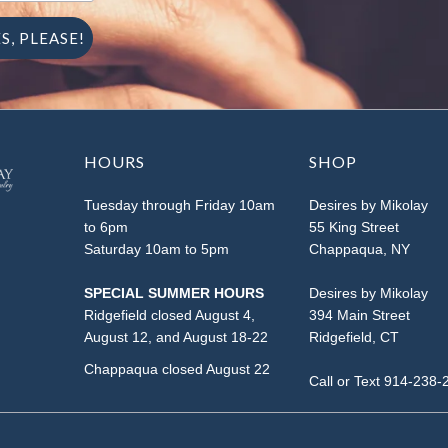
HOURS
SHOP
Tuesday through Friday 10am
Desires by Mikolay
to 6pm
55 King Street
Saturday 10am to 5pm
Chappaqua, NY
SPECIAL SUMMER HOURS
Desires by Mikolay
Ridgefield closed August 4,
394 Main Street
August 12, and August 18-22
Ridgefield, CT
Chappaqua closed August 22
Call or Text 914-238-