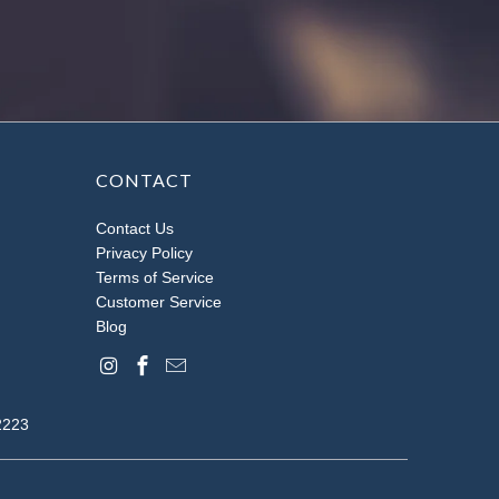
CONTACT
Contact Us
Privacy Policy
Terms of Service
Customer Service
Blog
2223