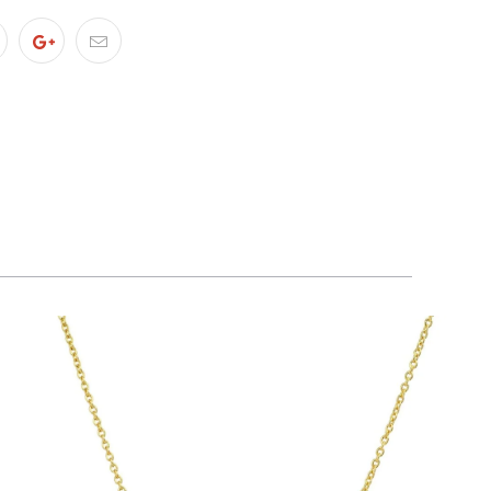
$65.00