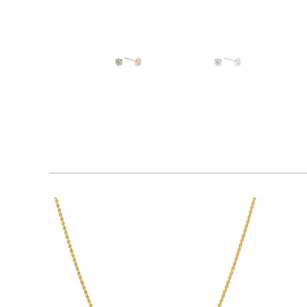
$80.00