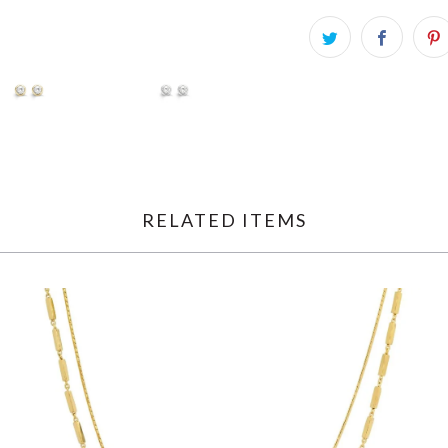
RELATED ITEMS
$145.00