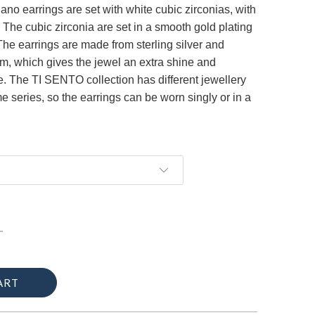
no earrings are set with white cubic zirconias, with
 The cubic zirconia are set in a smooth gold plating
 The earrings are made ​​from sterling silver and
um, which gives the jewel an extra shine and
fe. The TI SENTO collection has different jewellery
e series, so the earrings can be worn singly or in a
ART