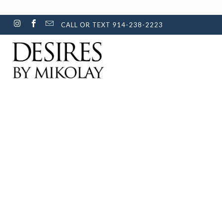
CALL OR TEXT 914-238-2223