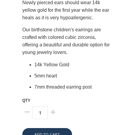
Newly pierced ears should wear 14k
yellow gold for the first year while the ear
heals as it is very hypoallergenic.
Our birthstone children's earrings are
crafted with colored cubic zirconia,
offering a beautiful and durable option for
young jewelry lovers.
14k Yellow Gold
5mm heart
7mm threaded earring post
QTY
ADD TO CART