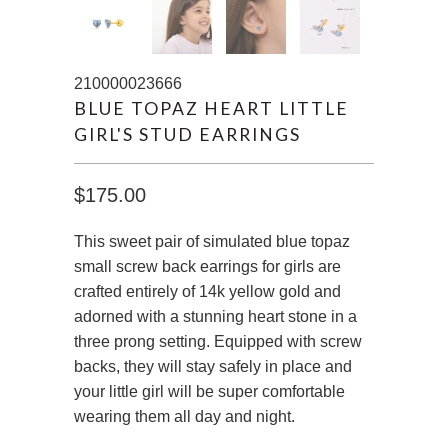
210000023666
BLUE TOPAZ HEART LITTLE
GIRL'S STUD EARRINGS
$175.00
This sweet pair of simulated blue topaz
small screw back earrings for girls are
crafted entirely of 14k yellow gold and
adorned with a stunning heart stone in a
three prong setting. Equipped with screw
backs, they will stay safely in place and
your little girl will be super comfortable
wearing them all day and night.