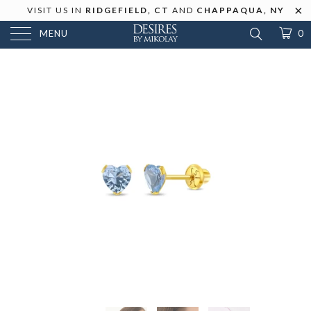
VISIT US IN
RIDGEFIELD, CT
AND
CHAPPAQUA, NY
MENU
0