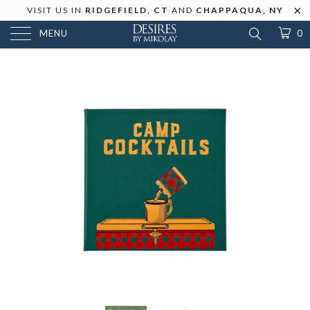
VISIT US IN
RIDGEFIELD, CT
AND
CHAPPAQUA, NY
MENU
0