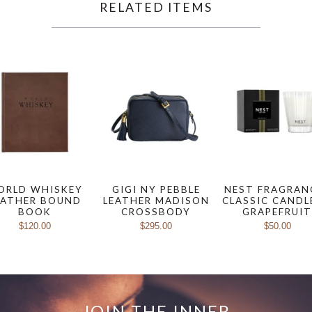
RELATED ITEMS
ORLD WHISKEY
GIGI NY PEBBLE
NEST FRAGRAN
EATHER BOUND
LEATHER MADISON
CLASSIC CANDL
BOOK
CROSSBODY
GRAPEFRUI
$120.00
$295.00
$50.00
JOIN THE INNER