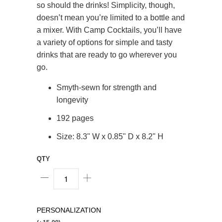
so should the drinks! Simplicity, though,
doesn’t mean you’re limited to a bottle and
a mixer. With Camp Cocktails, you’ll have
a variety of options for simple and tasty
drinks that are ready to go wherever you
go.
Smyth-sewn for strength and
longevity
192 pages
Size: 8.3" W x 0.85" D x 8.2" H
QTY
PERSONALIZATION