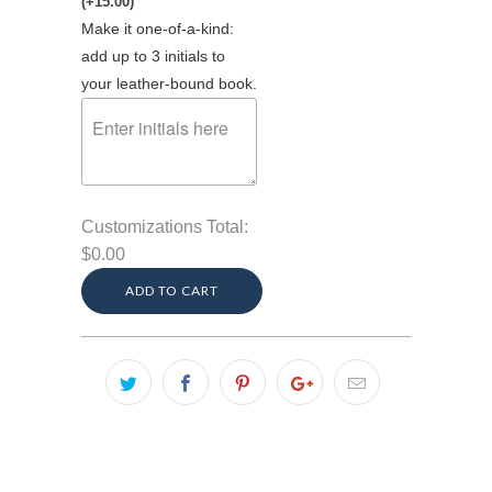
(+15.00)
Make it one-of-a-kind:
add up to 3 initials to
your leather-bound book.
Customizations Total:
$0.00
ADD TO CART