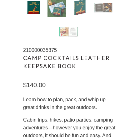
210000035375
CAMP COCKTAILS LEATHER
KEEPSAKE BOOK
$140.00
Learn how to plan, pack, and whip up
great drinks in the great outdoors.
Cabin trips, hikes, patio parties, camping
adventures—however you enjoy the great
outdoors, it should be fun and easy. And