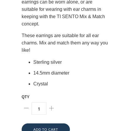
earrings can be worn alone, or are
suitable for wearing with ear charms in
keeping with the TI SENTO Mix & Match
concept.
These earrings are suitable for all ear
charms. Mix and match them any way you
like!
Sterling silver
14.5mm diameter
Crystal
QTY
ADD TO CART