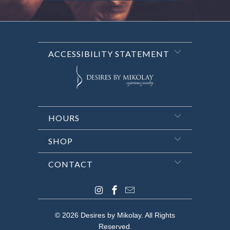
ACCESSIBILITY STATEMENT
HOURS
SHOP
CONTACT
© 2026
Desires by Mikolay
. All Rights
Reserved.