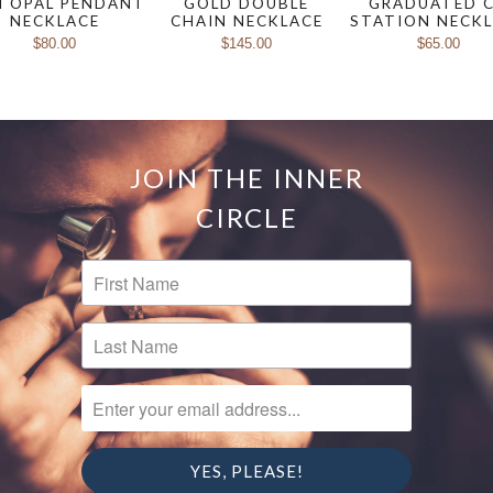
I OPAL PENDANT
GOLD DOUBLE
GRADUATED 
NECKLACE
CHAIN NECKLACE
STATION NECK
$80.00
$145.00
$65.00
JOIN THE INNER
CIRCLE
FIRST NAME
LAST NAME
ENTER YOUR EMAIL ADDRESS...