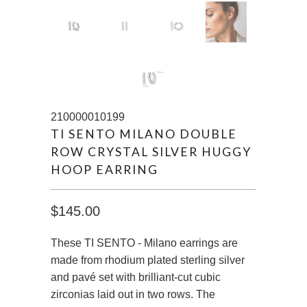
210000010199
TI SENTO MILANO DOUBLE
ROW CRYSTAL SILVER HUGGY
HOOP EARRING
$145.00
These TI SENTO - Milano earrings are
made from rhodium plated sterling silver
and pavé set with brilliant-cut cubic
zirconias laid out in two rows. The