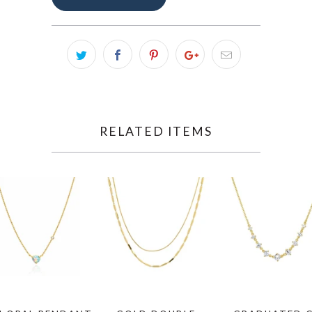
RELATED ITEMS