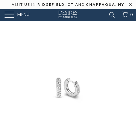
VISIT US IN
RIDGEFIELD, CT
AND
CHAPPAQUA, NY
MENU
0