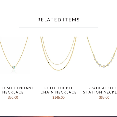
RELATED ITEMS
I OPAL PENDANT
GOLD DOUBLE
GRADUATED 
NECKLACE
CHAIN NECKLACE
STATION NECK
$80.00
$145.00
$65.00