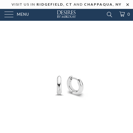
VISIT US IN
RIDGEFIELD, CT
AND
CHAPPAQUA, NY
MENU
0