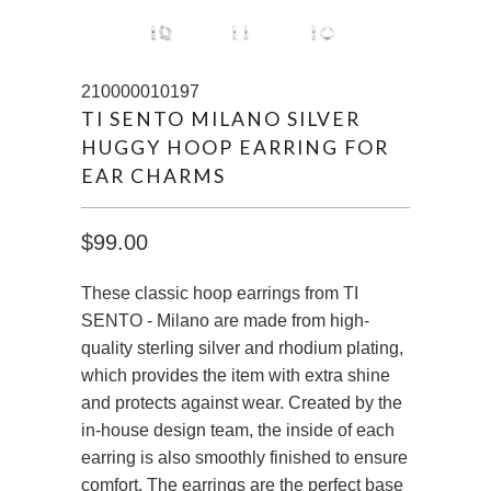
210000010197
TI SENTO MILANO SILVER
HUGGY HOOP EARRING FOR
EAR CHARMS
$99.00
These classic hoop earrings from TI
SENTO - Milano are made from high-
quality sterling silver and rhodium plating,
which provides the item with extra shine
and protects against wear. Created by the
in-house design team, the inside of each
earring is also smoothly finished to ensure
comfort. The earrings are the perfect base