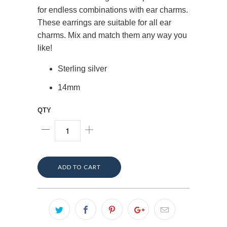
for endless combinations with ear charms.
These earrings are suitable for all ear
charms. Mix and match them any way you
like!
Sterling silver
14mm
QTY
ADD TO CART