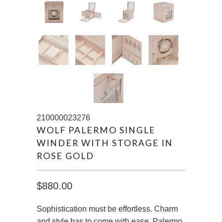
210000023276
WOLF PALERMO SINGLE
WINDER WITH STORAGE IN
ROSE GOLD
$880.00
Sophistication must be effortless. Charm
and style has to come with ease. Palermo