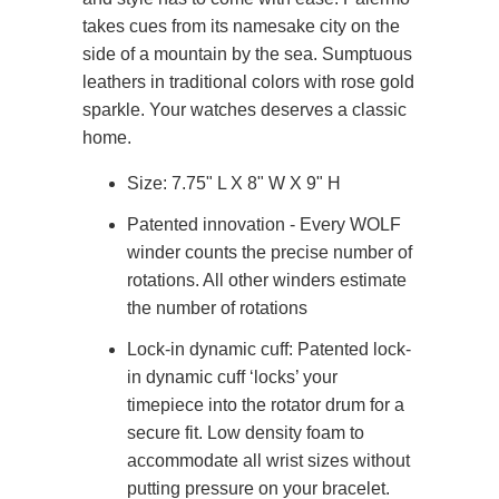
takes cues from its namesake city on the
side of a mountain by the sea. Sumptuous
leathers in traditional colors with rose gold
sparkle. Your watches deserves a classic
home.
Size: 7.75" L X 8" W X 9" H
Patented innovation - Every WOLF
winder counts the precise number of
rotations. All other winders estimate
the number of rotations
Lock-in dynamic cuff: Patented lock-
in dynamic cuff ‘locks’ your
timepiece into the rotator drum for a
secure fit. Low density foam to
accommodate all wrist sizes without
putting pressure on your bracelet.