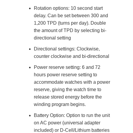
Rotation options: 10 second start
delay. Can be set between 300 and
1,200 TPD (turns per day). Double
the amount of TPD by selecting bi-
directional setting
Directional settings: Clockwise,
counter clockwise and bi-directional
Power reserve setting: 6 and 72
hours power reserve setting to
accommodate watches with a power
reserve, giving the watch time to
release stored energy before the
winding program begins.
Battery Option: Option to run the unit
on AC power (universal adapter
included) or D-Cell/Lithium batteries