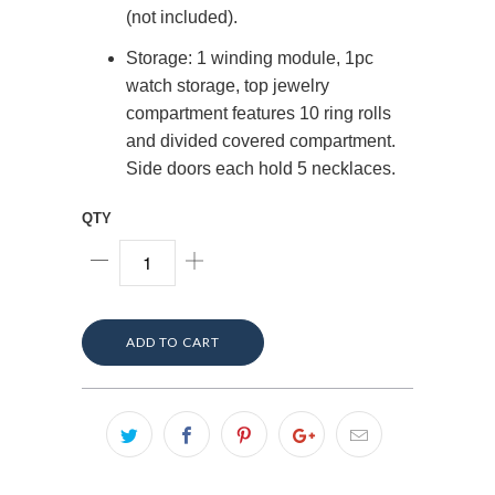
(not included).
Storage: 1 winding module, 1pc
watch storage, top jewelry
compartment features 10 ring rolls
and divided covered compartment.
Side doors each hold 5 necklaces.
QTY
ADD TO CART