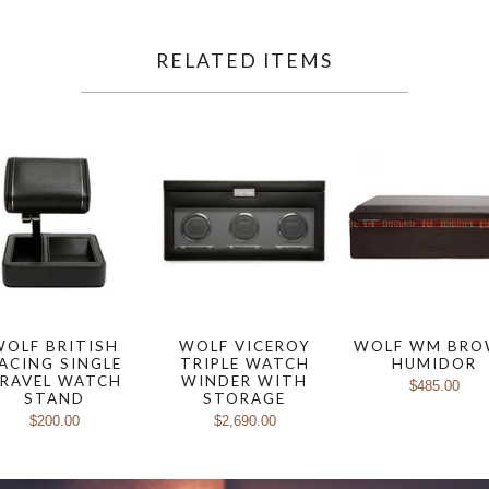
RELATED ITEMS
WOLF BRITISH
WOLF VICEROY
WOLF WM BR
ACING SINGLE
TRIPLE WATCH
HUMIDOR
RAVEL WATCH
WINDER WITH
$485.00
STAND
STORAGE
$200.00
$2,690.00