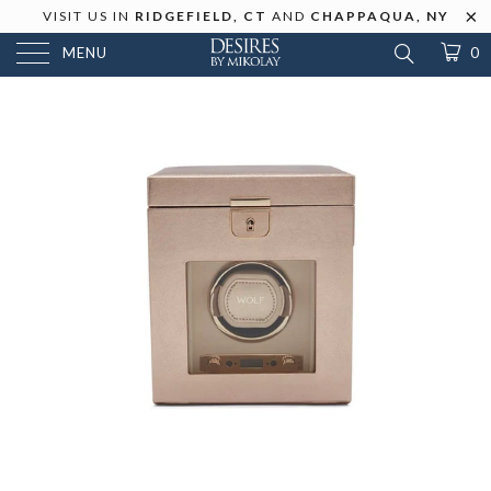
VISIT US IN
RIDGEFIELD, CT
AND
CHAPPAQUA, NY
MENU
0