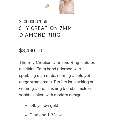
210000037056
SHY CREATION 7MM
DIAMOND RING
$3,490.00
The Shy Creation Diamond Ring features
a striking 7mm band adorned with
sparkling diamonds, offering a bold yet
elegant statement. Perfect for stacking or
wearing alone, this ring blends timeless
sophistication with modern design.
14k yellow gold
Diamond 1.32ctw