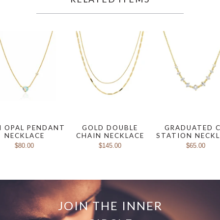
I OPAL PENDANT
GOLD DOUBLE
GRADUATED 
NECKLACE
CHAIN NECKLACE
STATION NECK
$80.00
$145.00
$65.00
JOIN THE INNER