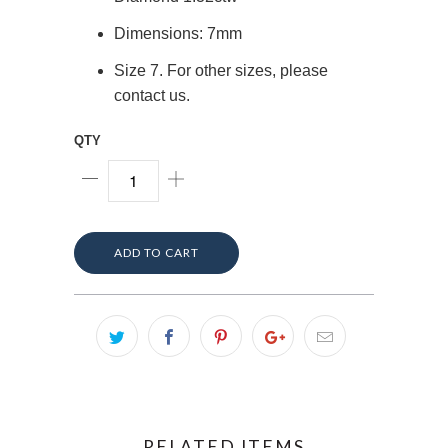
Dimensions: 7mm
Size 7. For other sizes, please
contact us.
QTY
ADD TO CART
RELATED ITEMS