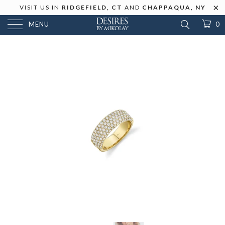
VISIT US IN
RIDGEFIELD, CT
AND
CHAPPAQUA, NY
MENU
0