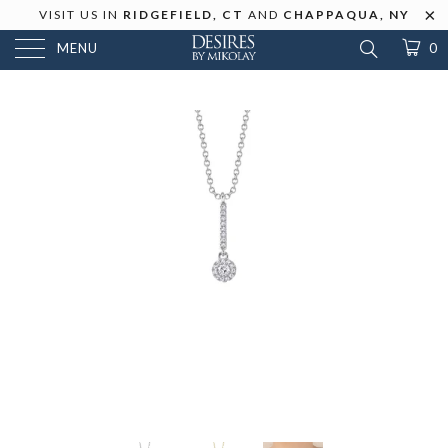
VISIT US IN
RIDGEFIELD, CT
AND
CHAPPAQUA, NY
MENU
0