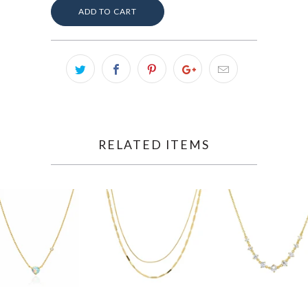
ADD TO CART
RELATED ITEMS