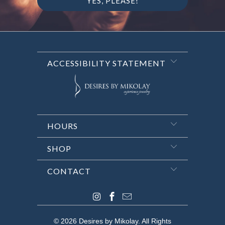
ACCESSIBILITY STATEMENT
HOURS
SHOP
CONTACT
© 2026
Desires by Mikolay
. All Rights