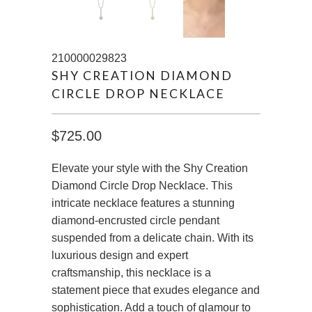
210000029823
SHY CREATION DIAMOND
CIRCLE DROP NECKLACE
$725.00
Elevate your style with the Shy Creation
Diamond Circle Drop Necklace. This
intricate necklace features a stunning
diamond-encrusted circle pendant
suspended from a delicate chain. With its
luxurious design and expert
craftsmanship, this necklace is a
statement piece that exudes elegance and
sophistication. Add a touch of glamour to