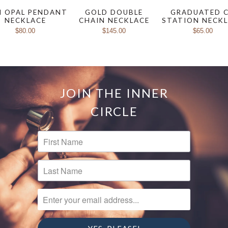
I OPAL PENDANT
GOLD DOUBLE
GRADUATED 
NECKLACE
CHAIN NECKLACE
STATION NECK
$80.00
$145.00
$65.00
JOIN THE INNER
CIRCLE
FIRST NAME
LAST NAME
ENTER YOUR EMAIL ADDRESS...