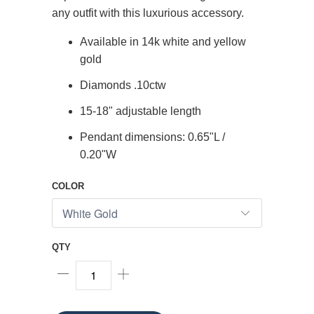
any outfit with this luxurious accessory.
Available in 14k white and yellow
gold
Diamonds .10ctw
15-18" adjustable length
Pendant dimensions: 0.65"L /
0.20"W
COLOR
QTY